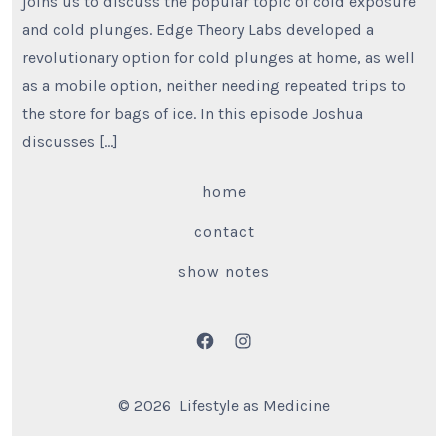
joins us to discuss the popular topic of cold exposure
and cold plunges. Edge Theory Labs developed a
revolutionary option for cold plunges at home, as well
as a mobile option, neither needing repeated trips to
the store for bags of ice. In this episode Joshua
discusses […]
home
contact
show notes
Open
Open
Facebook
Instagram
© 2026
Lifestyle as Medicine
in
in
a
a