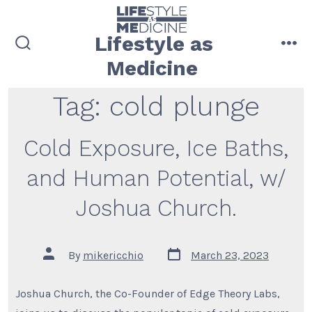
Skip
to
Lifestyle as
content
search
me
Medicine
toggle
Tag:
cold plunge
Cold Exposure, Ice Baths,
and Human Potential, w/
Joshua Church.
Post
Post
By
mikericchio
March 23, 2023
date
author
Joshua Church, the Co-Founder of Edge Theory Labs,